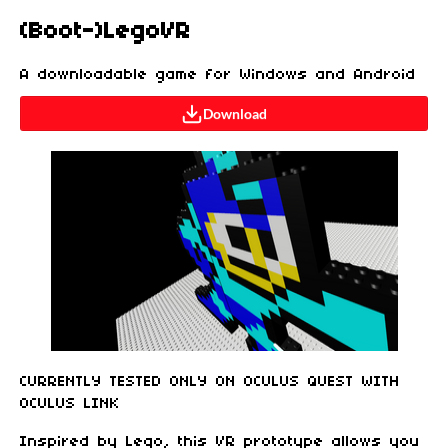
(Boot-)LegoVR
A downloadable game for Windows and Android
Download
CURRENTLY TESTED ONLY ON OCULUS QUEST WITH
OCULUS LINK
Inspired by Lego, this VR prototype allows you