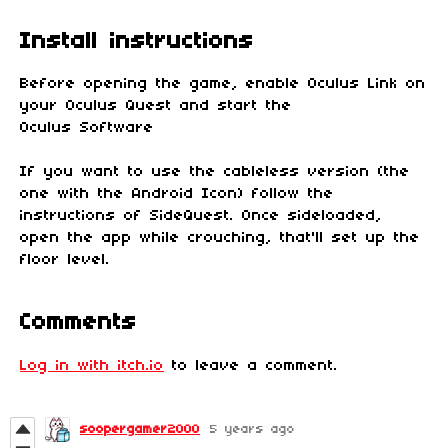
Install instructions
Before opening the game, enable Oculus Link on
your Oculus Quest and start the
Oculus Software
If you want to use the cableless version (the
one with the Android Icon) follow the
instructions of SideQuest. Once sideloaded,
open the app while crouching, that'll set up the
floor level.
Comments
Log in with itch.io
to leave a comment.
soopergamer2000
5 years ago