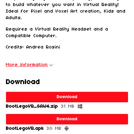
to build whatever you want in Virtual Reality!
Ideal for Pixel and Voxel Art creation, Kids and
Adults.
Requires a Virtual Reality Headset and a
Compatible Computer.
Credits: Andrea Rosini
More information
Download
Download
BootLegoVR_GAW4.zip
31 MB
Download
BootLegoVR.apk
30 MB