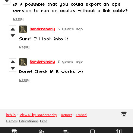
is it possible that you could export an apk
version to run on oculus without a link cable?
Reply
Borderandry
5 years ago
Sure! I'll look into it
Reply
Borderandry
5 years ago
Done! Check if it works ;-)
Reply
itch.io
·
View all by Borderandry
·
Report
·
Embed
Games
›
Educational
›
Free